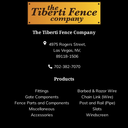
The Tiberti Fence Company
4975 Rogers Street,
Las Vegas, NV,
89118-1506
702-382-7070
Products
Fittings
Barbed & Razor Wire
Gate Components
Chain Link (Wire)
Fence Parts and Components
Post and Rail (Pipe)
Miscellaneous
Slats
Accessories
Windscreen