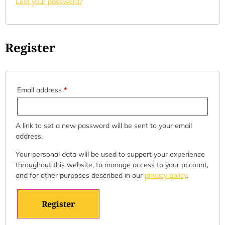
Lost your password?
Register
Email address
*
A link to set a new password will be sent to your email
address.
Your personal data will be used to support your experience
throughout this website, to manage access to your account,
and for other purposes described in our
privacy policy
.
Register