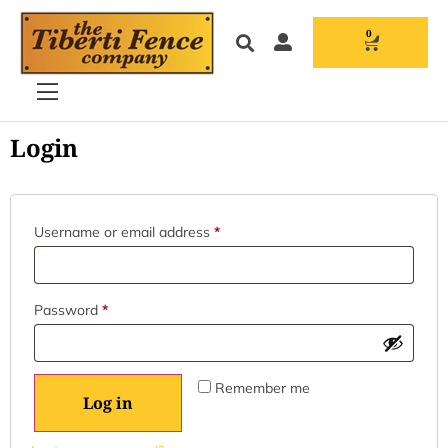
0
Login
Username or email address
*
Password
*
Remember me
Log in