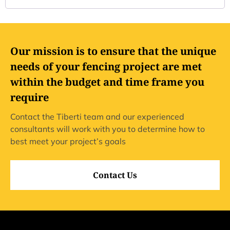
Our mission is to ensure that the unique
needs of your fencing project are met
within the budget and time frame you
require
Contact the Tiberti team and our experienced
consultants will work with you to determine how to
best meet your project’s goals
Contact Us