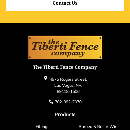
Contact Us
The Tiberti Fence Company
4975 Rogers Street,
Las Vegas, NV,
89118-1506
702-382-7070
Products
Fittings
Barbed & Razor Wire