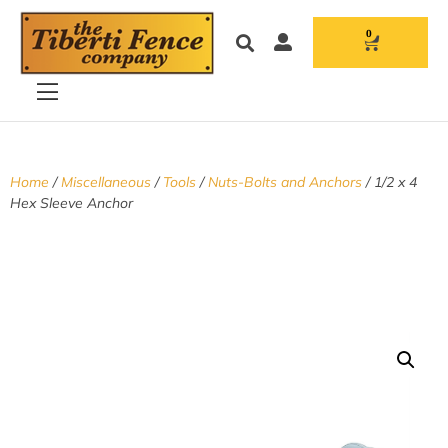
0
Home
/
Miscellaneous
/
Tools
/
Nuts-Bolts and Anchors
/ 1/2 x 4
Hex Sleeve Anchor