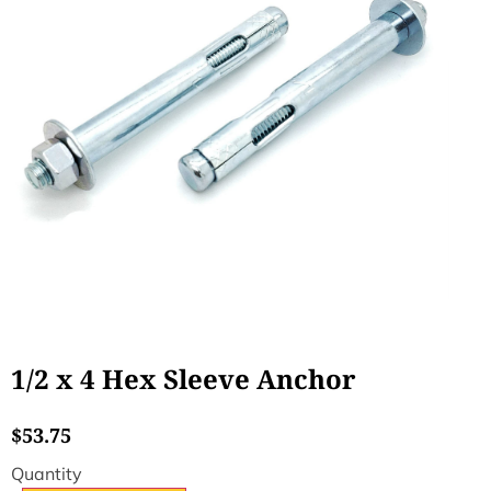
1/2 x 4 Hex Sleeve Anchor
$
53.75