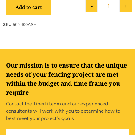
-
+
Add to cart
SKU
50N400ASH
Our mission is to ensure that the unique
needs of your fencing project are met
within the budget and time frame you
require
Contact the Tiberti team and our experienced
consultants will work with you to determine how to
best meet your project’s goals