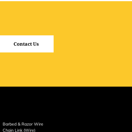
Contact Us
Barbed & Razor Wire
Chain Link (Wire)