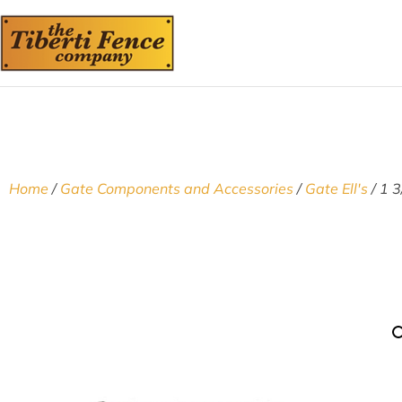
Home
/
Gate Components and Accessories
/
Gate Ell's
/ 1 