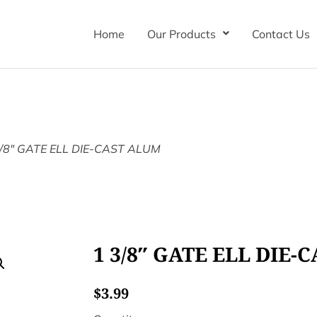
Home
Our Products
Contact Us
3/8″ GATE ELL DIE-CAST ALUM
1 3/8″ GATE ELL DIE-
$
3.99