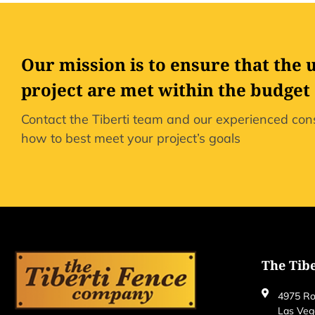
Our mission is to ensure that the 
project are met within the budget
Contact the Tiberti team and our experienced cons
how to best meet your project’s goals
The Tib
4975 Ro
Las Veg