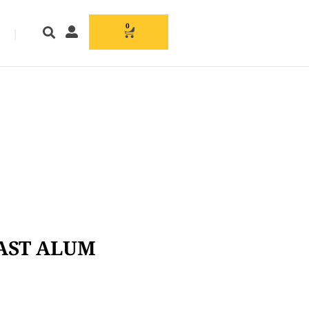
0
|
CAST ALUM