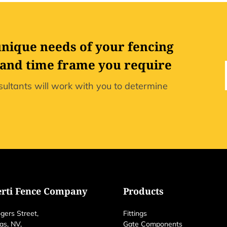
unique needs of your fencing
 and time frame you require
ultants will work with you to determine
erti Fence Company
Products
gers Street,
Fittings
as, NV,
Gate Components