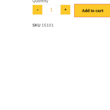
-
+
Add to cart
SKU
15101