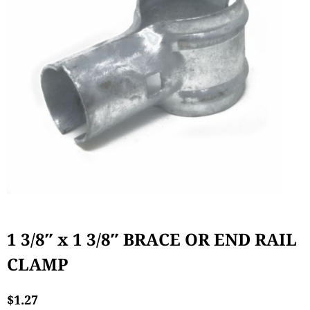
1 3/8″ x 1 3/8″ BRACE OR END RAIL
CLAMP
$
1.27