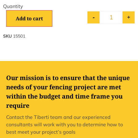
-
+
Add to cart
SKU
15501
Our mission is to ensure that the unique
needs of your fencing project are met
within the budget and time frame you
require
Contact the Tiberti team and our experienced
consultants will work with you to determine how to
best meet your project’s goals