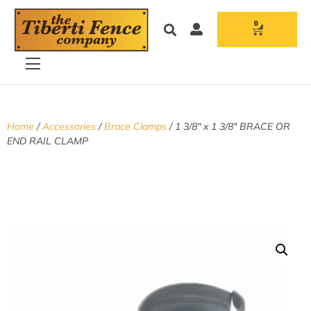
0
Home
/
Accessories
/
Brace Clamps
/ 1 3/8″ x 1 3/8″ BRACE OR
END RAIL CLAMP