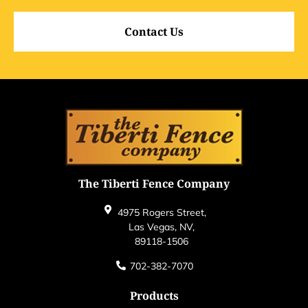
Contact Us
The Tiberti Fence Company
4975 Rogers Street,
Las Vegas, NV,
89118-1506
702-382-7070
Products