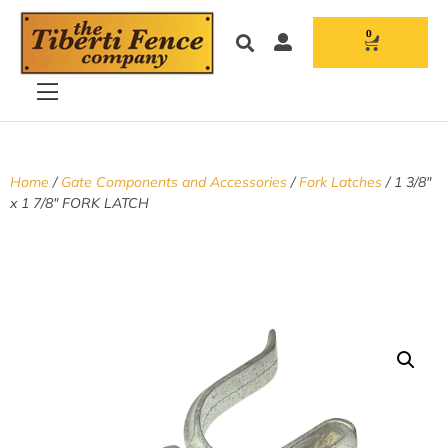
0
Home
/
Gate Components and Accessories
/
Fork Latches
/ 1 3/8″
x 1 7/8″ FORK LATCH