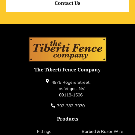
Contact Us
The Tiberti Fence Company
4975 Rogers Street,
Las Vegas, NV,
89118-1506
702-382-7070
Products
Fittings
Barbed & Razor Wire