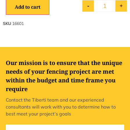
-
+
Add to cart
SKU
16601
Our mission is to ensure that the unique
needs of your fencing project are met
within the budget and time frame you
require
Contact the Tiberti team and our experienced
consultants will work with you to determine how to
best meet your project’s goals