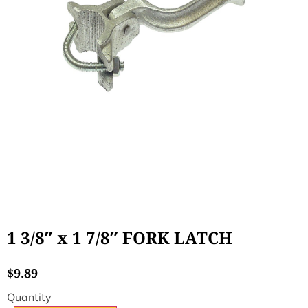
1 3/8″ x 1 7/8″ FORK LATCH
$
9.89