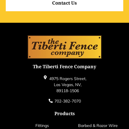
Contact Us
The Tiberti Fence Company
4975 Rogers Street,
Las Vegas, NV,
89118-1506
702-382-7070
Products
Fittings
Barbed & Razor Wire