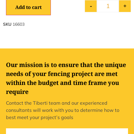
-
+
Add to cart
SKU
16603
Our mission is to ensure that the unique
needs of your fencing project are met
within the budget and time frame you
require
Contact the Tiberti team and our experienced
consultants will work with you to determine how to
best meet your project’s goals