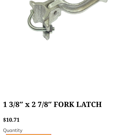
1 3/8″ x 2 7/8″ FORK LATCH
$
10.71