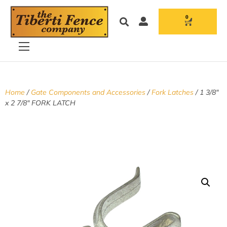
0
Home
/
Gate Components and Accessories
/
Fork Latches
/ 1 3/8″
x 2 7/8″ FORK LATCH