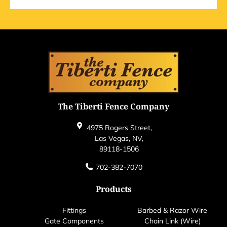
The Tiberti Fence Company
4975 Rogers Street,
Las Vegas, NV,
89118-1506
702-382-7070
Products
Fittings
Barbed & Razor Wire
Gate Components
Chain Link (Wire)