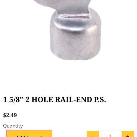
1 5/8″ 2 HOLE RAIL-END P.S.
$
2.49
-
+