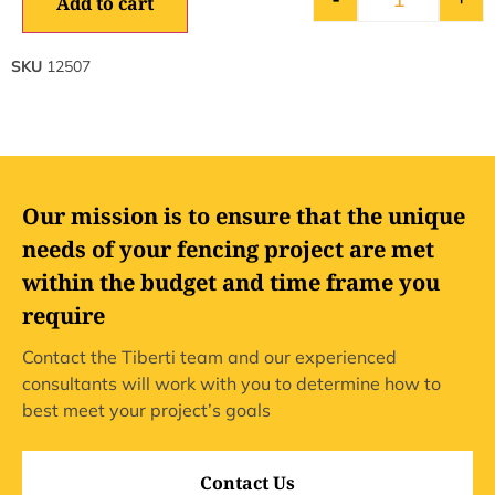
Add to cart
SKU
12507
Our mission is to ensure that the unique
needs of your fencing project are met
within the budget and time frame you
require
Contact the Tiberti team and our experienced
consultants will work with you to determine how to
best meet your project’s goals
Contact Us