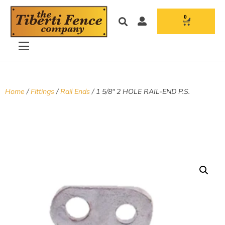
0
Home
/
Fittings
/
Rail Ends
/ 1 5/8″ 2 HOLE RAIL-END P.S.