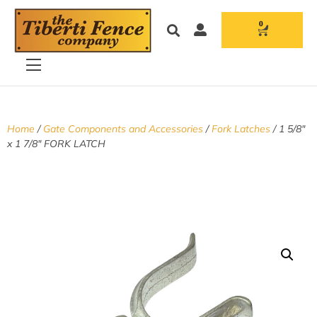
0
Home
/
Gate Components and Accessories
/
Fork Latches
/ 1 5/8″
x 1 7/8″ FORK LATCH