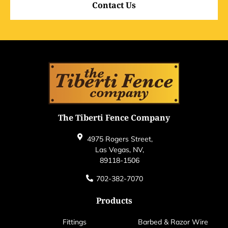
Contact Us
The Tiberti Fence Company
4975 Rogers Street,
Las Vegas, NV,
89118-1506
702-382-7070
Products
Fittings
Barbed & Razor Wire