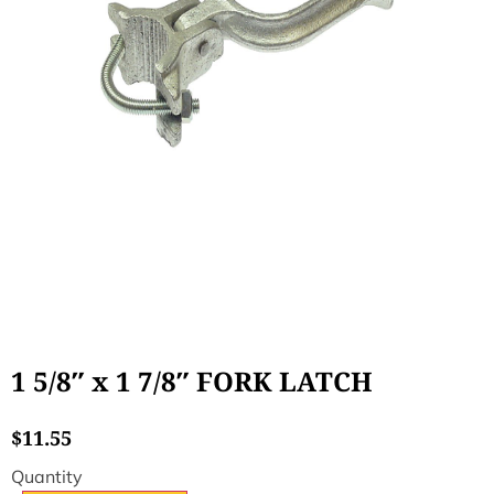
1 5/8″ x 1 7/8″ FORK LATCH
$
11.55