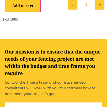
-
+
Add to cart
SKU
16604
Our mission is to ensure that the unique
needs of your fencing project are met
within the budget and time frame you
require
Contact the Tiberti team and our experienced
consultants will work with you to determine how to
best meet your project’s goals