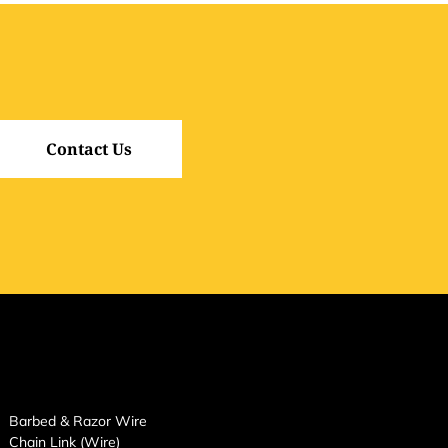
Contact Us
Barbed & Razor Wire
Chain Link (Wire)