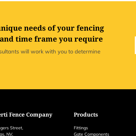
unique needs of your fencing
 and time frame you require
ultants will work with you to determine
erti Fence Company
Products
gers Street,
Fittings
as, NV,
Gate Components