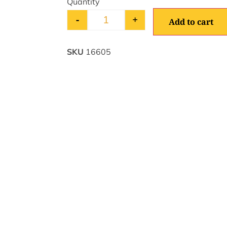
-
+
Add to cart
SKU
16605