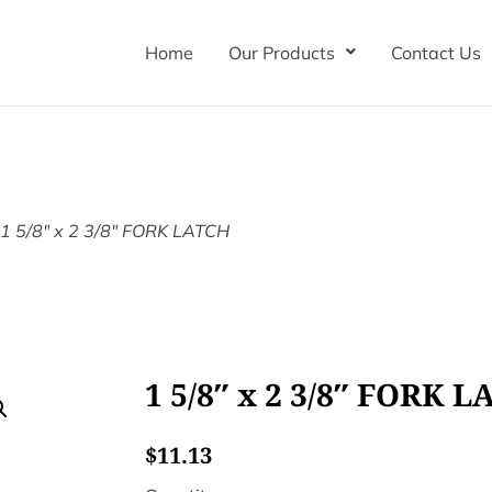
Home
Our Products
Contact Us
 1 5/8″ x 2 3/8″ FORK LATCH
1 5/8″ x 2 3/8″ FORK 
$
11.13