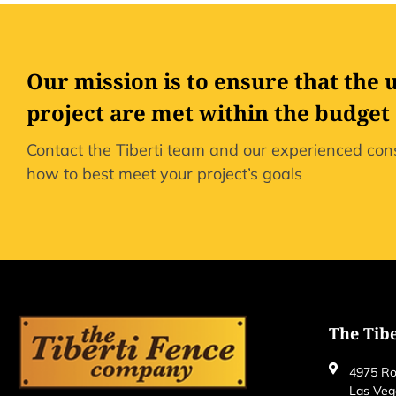
Our mission is to ensure that the 
project are met within the budget
Contact the Tiberti team and our experienced cons
how to best meet your project’s goals
The Tib
4975 Ro
Las Veg