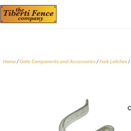
Home
/
Gate Components and Accessories
/
Fork Latches
/