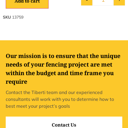
Add to cart
SKU
13759
Our mission is to ensure that the unique
needs of your fencing project are met
within the budget and time frame you
require
Contact the Tiberti team and our experienced
consultants will work with you to determine how to
best meet your project’s goals
Contact Us