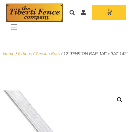
0
Home
/
Fittings
/
Tension Bars
/ 12′ TENSION BAR 1/4″ x 3/4″ 142″