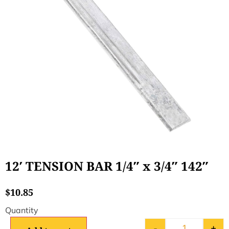
12′ TENSION BAR 1/4″ x 3/4″ 142″
$
10.85
-
+