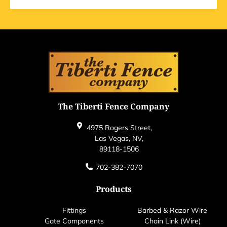
The Tiberti Fence Company
4975 Rogers Street,
Las Vegas, NV,
89118-1506
702-382-7070
Products
Fittings
Barbed & Razor Wire
Gate Components
Chain Link (Wire)