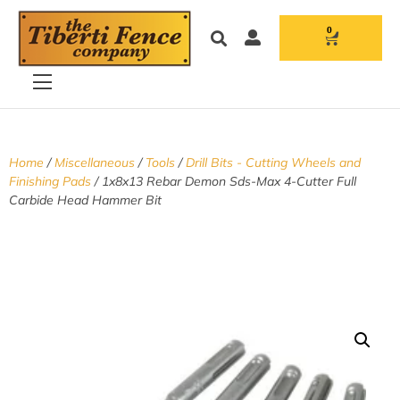
0
Home
/
Miscellaneous
/
Tools
/
Drill Bits - Cutting Wheels and
Finishing Pads
/ 1x8x13 Rebar Demon Sds-Max 4-Cutter Full
Carbide Head Hammer Bit