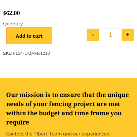
$
62.00
-
+
Add to cart
SKU
F114-DMAMx1210
Our mission is to ensure that the unique
needs of your fencing project are met
within the budget and time frame you
require
Contact the Tiberti team and our experienced