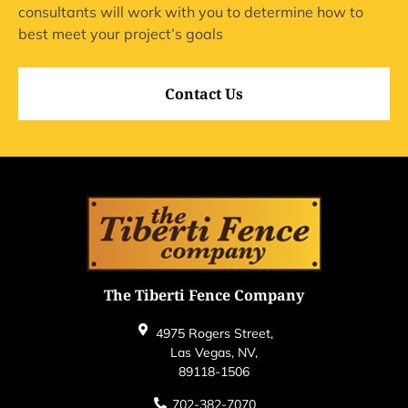
consultants will work with you to determine how to
best meet your project’s goals
Contact Us
The Tiberti Fence Company
4975 Rogers Street,
Las Vegas, NV,
89118-1506
702-382-7070