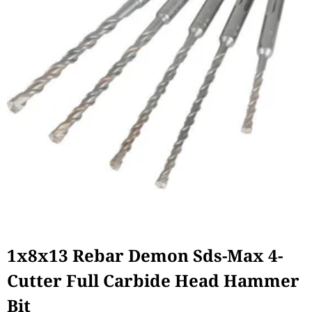
1x8x13 Rebar Demon Sds-Max 4-
Cutter Full Carbide Head Hammer
Bit