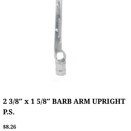
2 3/8″ x 1 5/8″ BARB ARM UPRIGHT
P.S.
$
8.26