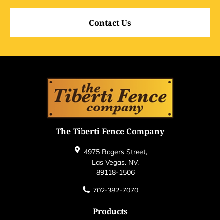
Contact Us
The Tiberti Fence Company
4975 Rogers Street,
Las Vegas, NV,
89118-1506
702-382-7070
Products