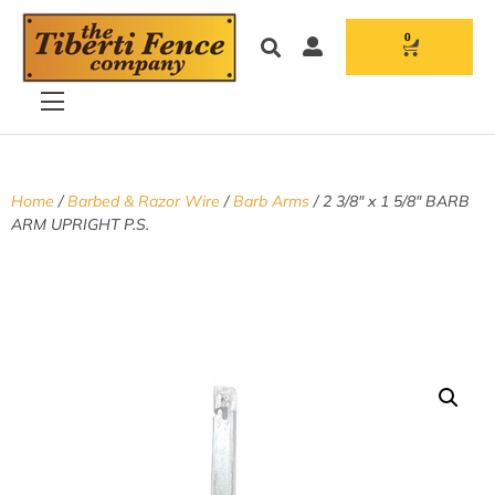
0
Home
/
Barbed & Razor Wire
/
Barb Arms
/ 2 3/8″ x 1 5/8″ BARB
ARM UPRIGHT P.S.