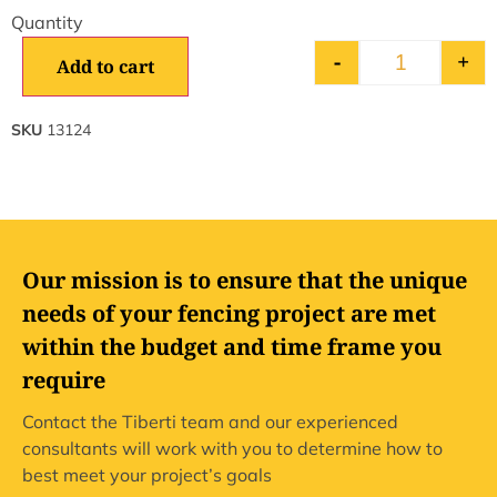
-
+
Add to cart
SKU
13124
Our mission is to ensure that the unique
needs of your fencing project are met
within the budget and time frame you
require
Contact the Tiberti team and our experienced
consultants will work with you to determine how to
best meet your project’s goals