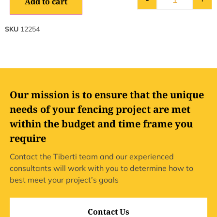
Add to cart
SKU
12254
Our mission is to ensure that the unique
needs of your fencing project are met
within the budget and time frame you
require
Contact the Tiberti team and our experienced
consultants will work with you to determine how to
best meet your project’s goals
Contact Us