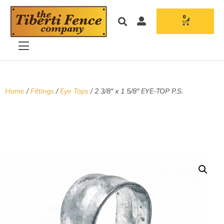
0
Home
/
Fittings
/
Eye Tops
/ 2 3/8″ x 1 5/8″ EYE-TOP P.S.