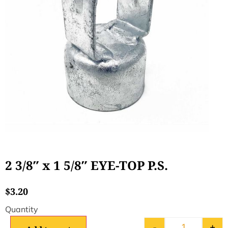
2 3/8″ x 1 5/8″ EYE-TOP P.S.
$
3.20
-
+