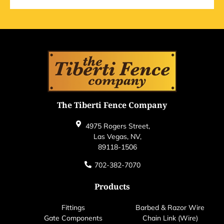
The Tiberti Fence Company
4975 Rogers Street,
Las Vegas, NV,
89118-1506
702-382-7070
Products
Fittings
Barbed & Razor Wire
Gate Components
Chain Link (Wire)