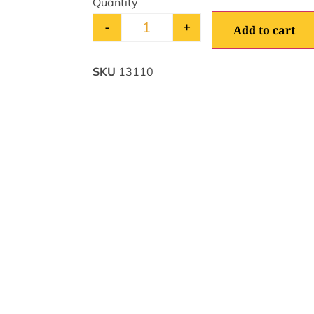
-
+
Add to cart
SKU
13110