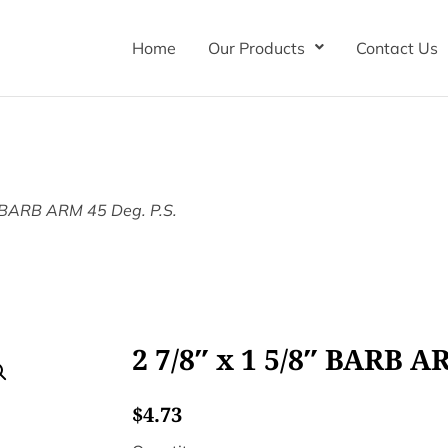
Home
Our Products
Contact Us
″ BARB ARM 45 Deg. P.S.
2 7/8″ x 1 5/8″ BARB AR
$
4.73