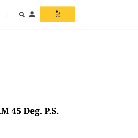
0
|
M 45 Deg. P.S.