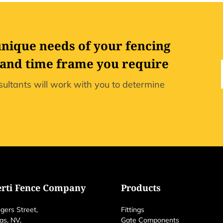
unique needs of your fencing
 and time frame you require
ultants will work with you to determine
erti Fence Company
Products
gers Street,
Fittings
as, NV,
Gate Components