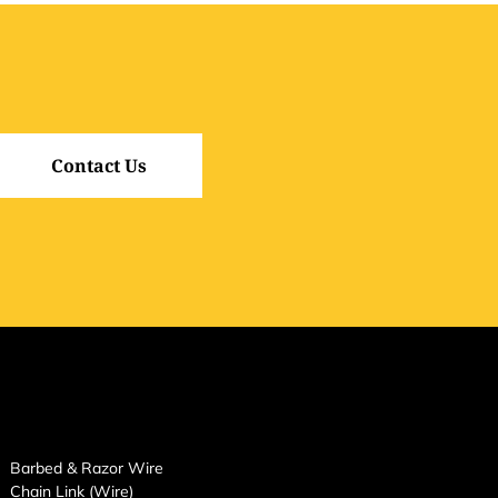
Contact Us
Barbed & Razor Wire
Chain Link (Wire)