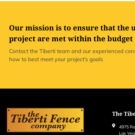
Our mission is to ensure that the 
project are met within the budget
Contact the Tiberti team and our experienced cons
how to best meet your project’s goals
The Tib
4975 Ro
Las Veg