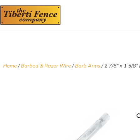
Home
/
Barbed & Razor Wire
/
Barb Arms
/ 2 7/8″ x 1 5/8