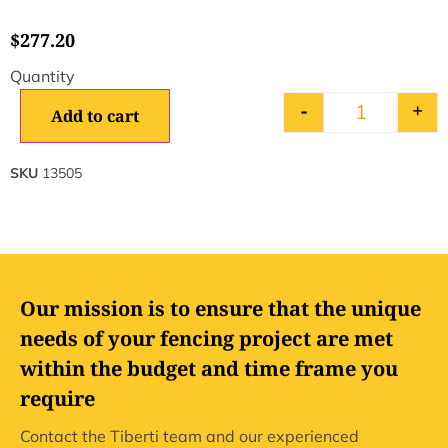
$
277.20
-
+
Add to cart
SKU
13505
Our mission is to ensure that the unique
needs of your fencing project are met
within the budget and time frame you
require
Contact the Tiberti team and our experienced