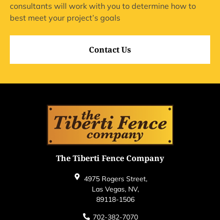
consultants will work with you to determine how to
best meet your project’s goals
Contact Us
The Tiberti Fence Company
4975 Rogers Street,
Las Vegas, NV,
89118-1506
702-382-7070