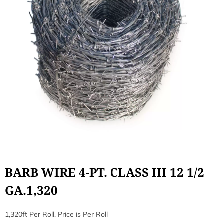
BARB WIRE 4-PT. CLASS III 12 1/2
GA.1,320
1,320ft Per Roll, Price is Per Roll