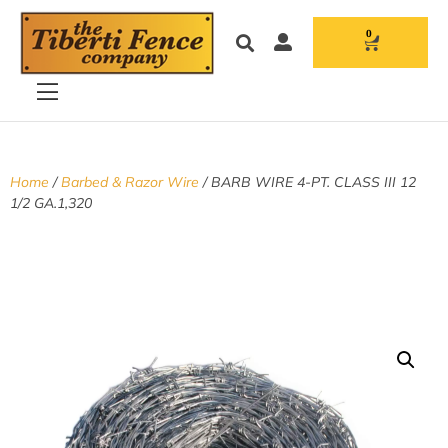
0
Home
/
Barbed & Razor Wire
/ BARB WIRE 4-PT. CLASS III 12
1/2 GA.1,320