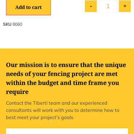
-
+
Add to cart
SKU
8060
Our mission is to ensure that the unique
needs of your fencing project are met
within the budget and time frame you
require
Contact the Tiberti team and our experienced
consultants will work with you to determine how to
best meet your project’s goals