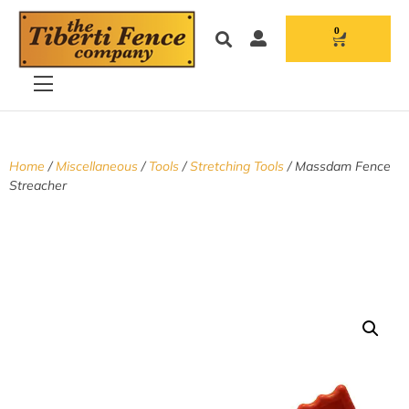
0
Home
/
Miscellaneous
/
Tools
/
Stretching Tools
/ Massdam Fence
Streacher