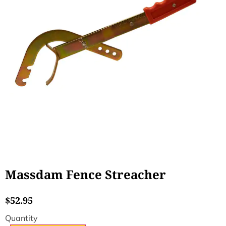
Massdam Fence Streacher
$
52.95