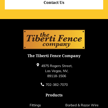
Contact Us
The Tiberti Fence Company
4975 Rogers Street,
Las Vegas, NV,
89118-1506
702-382-7070
Products
Fittings
Barbed & Razor Wire