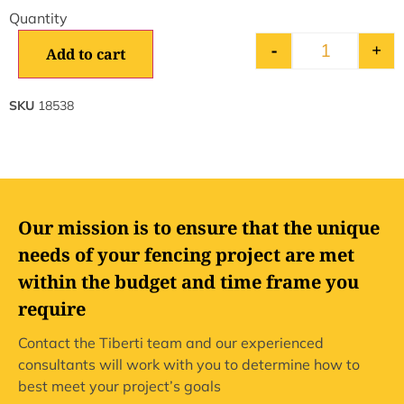
-
+
Add to cart
SKU
18538
Our mission is to ensure that the unique
needs of your fencing project are met
within the budget and time frame you
require
Contact the Tiberti team and our experienced
consultants will work with you to determine how to
best meet your project’s goals