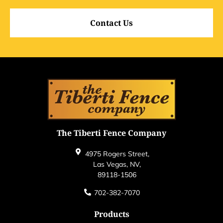
Contact Us
The Tiberti Fence Company
4975 Rogers Street,
Las Vegas, NV,
89118-1506
702-382-7070
Products