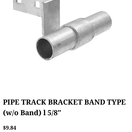
PIPE TRACK BRACKET BAND TYPE
(w/o Band) l 5/8″
$
9.84