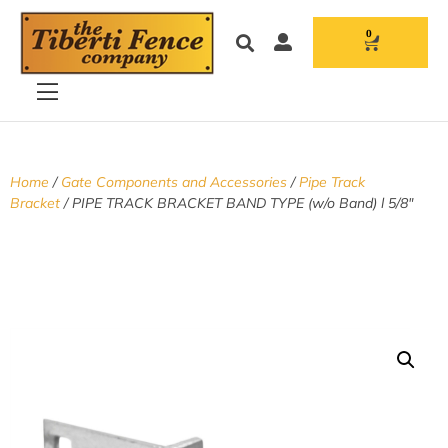
0
Home
/
Gate Components and Accessories
/
Pipe Track
Bracket
/ PIPE TRACK BRACKET BAND TYPE (w/o Band) l 5/8″