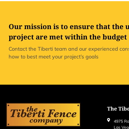
Our mission is to ensure that the 
project are met within the budget
Contact the Tiberti team and our experienced cons
how to best meet your project’s goals
The Tib
4975 Ro
Las Veg