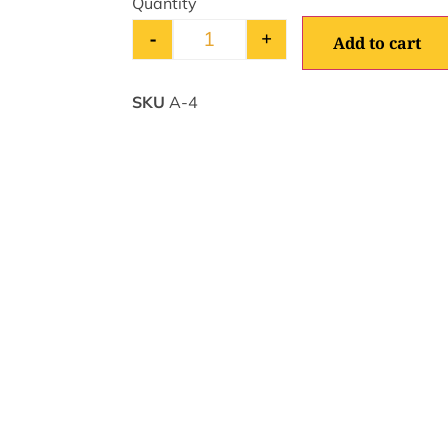
-
+
Add to cart
SKU
A-4