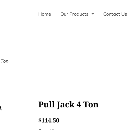
Home
Our Products
Contact Us
4 Ton
Pull Jack 4 Ton
$
114.50