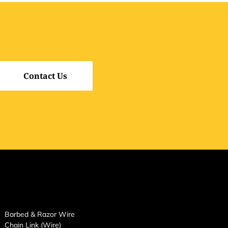
Contact Us
Barbed & Razor Wire
Chain Link (Wire)