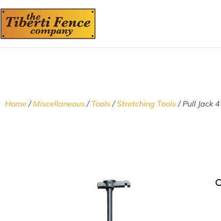
Home
/
Miscellaneous
/
Tools
/
Stretching Tools
/ Pull Jack 