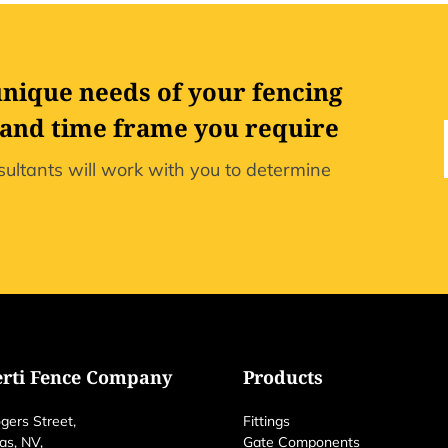
unique needs of your fencing
 and time frame you require
ultants will work with you to determine
erti Fence Company
Products
gers Street,
Fittings
as, NV,
Gate Components