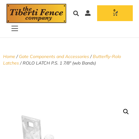
0
Home
/
Gate Components and Accessories
/
Butterfly-Rolo
Latches
/ ROLO LATCH P.S. 1 7/8″ (w/o Bands)