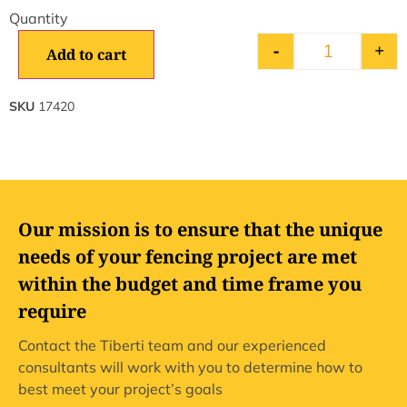
-
+
Add to cart
SKU
17420
Our mission is to ensure that the unique
needs of your fencing project are met
within the budget and time frame you
require
Contact the Tiberti team and our experienced
consultants will work with you to determine how to
best meet your project’s goals