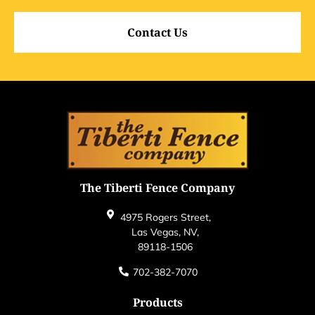
Contact Us
The Tiberti Fence Company
4975 Rogers Street,
Las Vegas, NV,
89118-1506
702-382-7070
Products