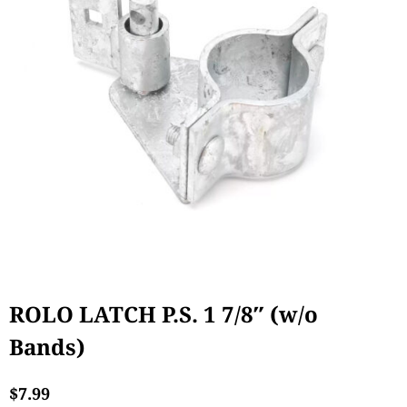
ROLO LATCH P.S. 1 7/8″ (w/o
Bands)
$
7.99